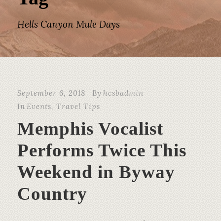
Hells Canyon Mule Days
September 6, 2018
By
hcsbadmin
In
Events
,
Travel Tips
Memphis Vocalist
Performs Twice This
Weekend in Byway
Country