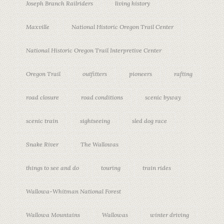
Joseph Branch Railriders
living history
Maxville
National Historic Oregon Trail Center
National Historic Oregon Trail Interpretive Center
Oregon Trail
outfitters
pioneers
rafting
road closure
road conditions
scenic byway
scenic train
sightseeing
sled dog race
Snake River
The Wallowas
things to see and do
touring
train rides
Wallowa-Whitman National Forest
Wallowa Mountains
Wallowas
winter driving