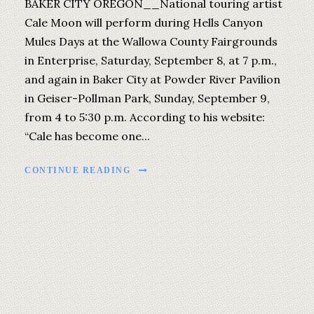
BAKER CITY OREGON__National touring artist
Cale Moon will perform during Hells Canyon
Mules Days at the Wallowa County Fairgrounds
in Enterprise, Saturday, September 8, at 7 p.m.,
and again in Baker City at Powder River Pavilion
in Geiser-Pollman Park, Sunday, September 9,
from 4 to 5:30 p.m. According to his website:
“Cale has become one...
CONTINUE READING