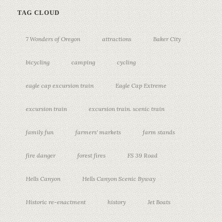
TAG CLOUD
7 Wonders of Oregon
attractions
Baker City
bicycling
camping
cycling
eagle cap excursion train
Eagle Cap Extreme
excursion train
excursion train. scenic train
family fun
farmers' markets
farm stands
fire danger
forest fires
FS 39 Road
Hells Canyon
Hells Canyon Scenic Byway
Historic re-enactment
history
Jet Boats