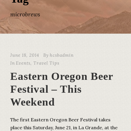
microbrews
June 18, 2014
By
hcsbadmin
In
Events
,
Travel Tips
Eastern Oregon Beer
Festival – This
Weekend
The first Eastern Oregon Beer Festival takes
place this Saturday, June 21, in La Grande, at the