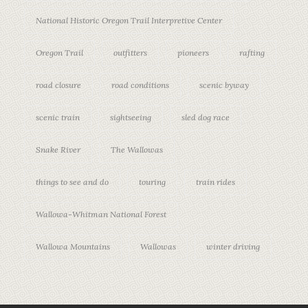
National Historic Oregon Trail Interpretive Center
Oregon Trail
outfitters
pioneers
rafting
road closure
road conditions
scenic byway
scenic train
sightseeing
sled dog race
Snake River
The Wallowas
things to see and do
touring
train rides
Wallowa-Whitman National Forest
Wallowa Mountains
Wallowas
winter driving