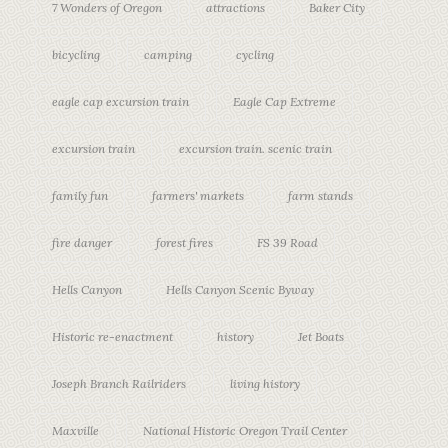
7 Wonders of Oregon
attractions
Baker City
bicycling
camping
cycling
eagle cap excursion train
Eagle Cap Extreme
excursion train
excursion train. scenic train
family fun
farmers' markets
farm stands
fire danger
forest fires
FS 39 Road
Hells Canyon
Hells Canyon Scenic Byway
Historic re-enactment
history
Jet Boats
Joseph Branch Railriders
living history
Maxville
National Historic Oregon Trail Center