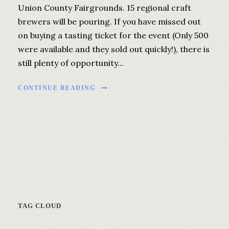
Union County Fairgrounds. 15 regional craft
brewers will be pouring. If you have missed out
on buying a tasting ticket for the event (Only 500
were available and they sold out quickly!), there is
still plenty of opportunity...
CONTINUE READING
TAG CLOUD