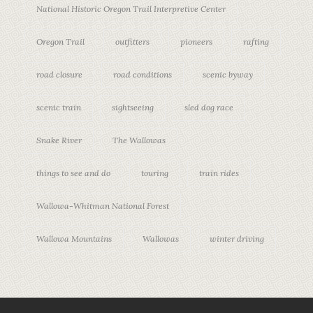
National Historic Oregon Trail Interpretive Center
Oregon Trail
outfitters
pioneers
rafting
road closure
road conditions
scenic byway
scenic train
sightseeing
sled dog race
Snake River
The Wallowas
things to see and do
touring
train rides
Wallowa-Whitman National Forest
Wallowa Mountains
Wallowas
winter driving