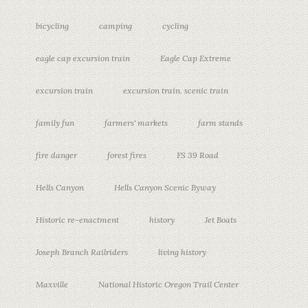
bicycling
camping
cycling
eagle cap excursion train
Eagle Cap Extreme
excursion train
excursion train. scenic train
family fun
farmers' markets
farm stands
fire danger
forest fires
FS 39 Road
Hells Canyon
Hells Canyon Scenic Byway
Historic re-enactment
history
Jet Boats
Joseph Branch Railriders
living history
Maxville
National Historic Oregon Trail Center