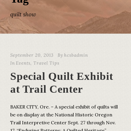
quilt show
September 20, 2013
By
hcsbadmin
In
Events
,
Travel Tips
Special Quilt Exhibit
at Trail Center
BAKER CITY, Ore. – A special exhibit of quilts will
be on display at the National Historic Oregon
Trail Interpretive Center Sept. 27 through Nov.
17. “Enduring Patterns: A Quilted Heritage”