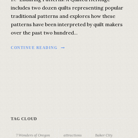
includes two dozen quilts representing popular
traditional patterns and explores how these
patterns have been interpreted by quilt makers
over the past two hundred...
CONTINUE READING
TAG CLOUD
7 Wonders of Oregon
attractions
Baker City