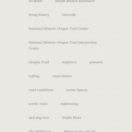
Jet Boats
Joseph Branch Railriders
living history
Maxville
National Historic Oregon Trail Center
National Historic Oregon Trail Interpretive
Center
Oregon Trail
outfitters
pioneers
rafting
road closure
road conditions
scenic byway
scenic train
sightseeing
sled dog race
Snake River
The Wallowas
things to see and do