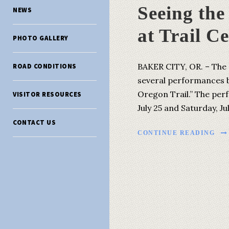
Seeing th
NEWS
at Trail C
PHOTO GALLERY
BAKER CITY, OR. – The 
ROAD CONDITIONS
several performances b
Oregon Trail.” The per
VISITOR RESOURCES
July 25 and Saturday, Ju
CONTACT US
CONTINUE READING