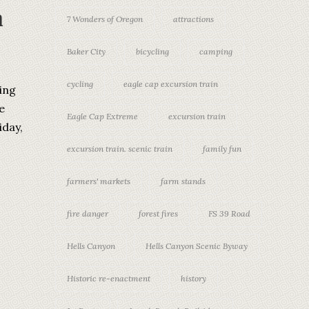
m
7 Wonders of Oregon
attractions
Baker City
bicycling
camping
cycling
eagle cap excursion train
ing
e
Eagle Cap Extreme
excursion train
iday,
excursion train. scenic train
family fun
farmers' markets
farm stands
fire danger
forest fires
FS 39 Road
Hells Canyon
Hells Canyon Scenic Byway
Historic re-enactment
history