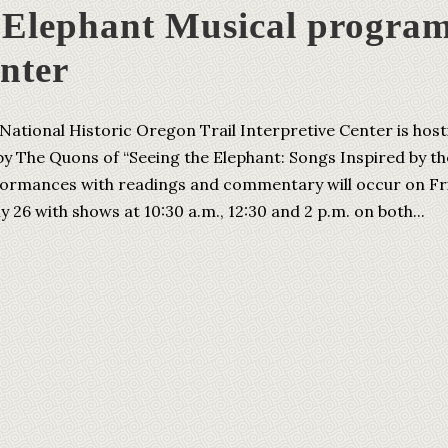
e Elephant Musical progra
enter
National Historic Oregon Trail Interpretive Center is host
y The Quons of “Seeing the Elephant: Songs Inspired by th
formances with readings and commentary will occur on Fr
ly 26 with shows at 10:30 a.m., 12:30 and 2 p.m. on both...