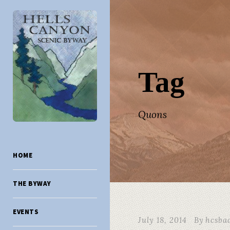
Tag
Quons
HOME
THE BYWAY
EVENTS
July 18, 2014
By
hcsba