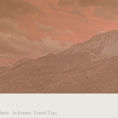
dmin
In
Events
,
Travel Tips