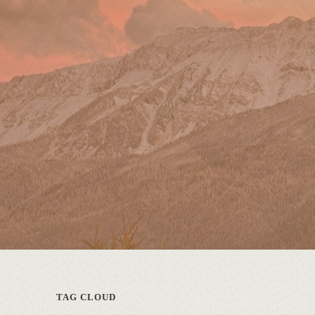
TAG CLOUD