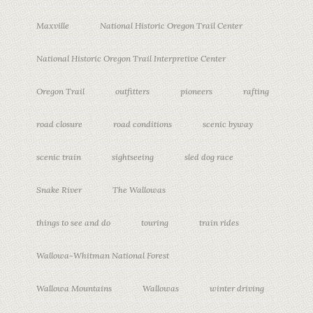
Maxville
National Historic Oregon Trail Center
National Historic Oregon Trail Interpretive Center
Oregon Trail
outfitters
pioneers
rafting
road closure
road conditions
scenic byway
scenic train
sightseeing
sled dog race
Snake River
The Wallowas
things to see and do
touring
train rides
Wallowa-Whitman National Forest
Wallowa Mountains
Wallowas
winter driving