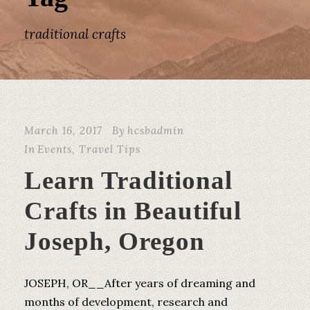
traditional crafts
March 16, 2017
By
hcsbadmin
In
Events
,
Travel Tips
Learn Traditional
Crafts in Beautiful
Joseph, Oregon
JOSEPH, OR__After years of dreaming and
months of development, research and