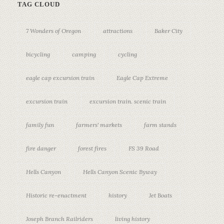
TAG CLOUD
7 Wonders of Oregon
attractions
Baker City
bicycling
camping
cycling
eagle cap excursion train
Eagle Cap Extreme
excursion train
excursion train. scenic train
family fun
farmers' markets
farm stands
fire danger
forest fires
FS 39 Road
Hells Canyon
Hells Canyon Scenic Byway
Historic re-enactment
history
Jet Boats
Joseph Branch Railriders
living history