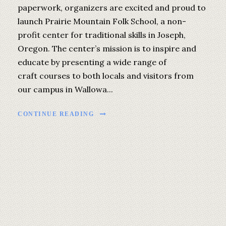
paperwork, organizers are excited and proud to
launch Prairie Mountain Folk School, a non-
profit center for traditional skills in Joseph,
Oregon. The center’s mission is to inspire and
educate by presenting a wide range of
craft courses to both locals and visitors from
our campus in Wallowa...
CONTINUE READING