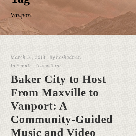
Vanport
March 31, 2018
By
hcsbadmin
In
Events
,
Travel Tips
Baker City to Host
From Maxville to
Vanport: A
Community-Guided
Music and Video