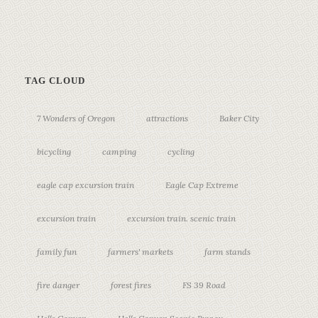
TAG CLOUD
7 Wonders of Oregon
attractions
Baker City
bicycling
camping
cycling
eagle cap excursion train
Eagle Cap Extreme
excursion train
excursion train. scenic train
family fun
farmers' markets
farm stands
fire danger
forest fires
FS 39 Road