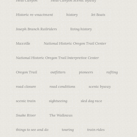
Hells Canyon
Hells Canyon Scenic Byway
Historic re-enactment
history
Jet Boats
Joseph Branch Railriders
living history
Maxville
National Historic Oregon Trail Center
National Historic Oregon Trail Interpretive Center
Oregon Trail
outfitters
pioneers
rafting
road closure
road conditions
scenic byway
scenic train
sightseeing
sled dog race
Snake River
The Wallowas
things to see and do
touring
train rides