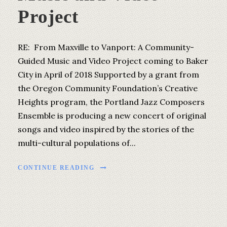
Project
RE: From Maxville to Vanport: A Community-
Guided Music and Video Project coming to Baker
City in April of 2018 Supported by a grant from
the Oregon Community Foundation’s Creative
Heights program, the Portland Jazz Composers
Ensemble is producing a new concert of original
songs and video inspired by the stories of the
multi-cultural populations of...
CONTINUE READING