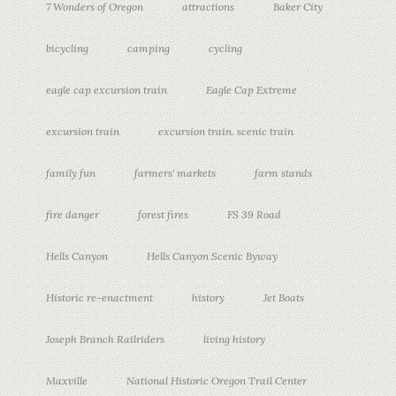
7 Wonders of Oregon
attractions
Baker City
bicycling
camping
cycling
eagle cap excursion train
Eagle Cap Extreme
excursion train
excursion train. scenic train
family fun
farmers' markets
farm stands
fire danger
forest fires
FS 39 Road
Hells Canyon
Hells Canyon Scenic Byway
Historic re-enactment
history
Jet Boats
Joseph Branch Railriders
living history
Maxville
National Historic Oregon Trail Center