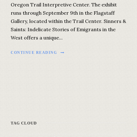
Oregon Trail Interpretive Center. The exhibit
runs through September 9th in the Flagstaff
Gallery, located within the Trail Center. Sinners &
Saints: Indelicate Stories of Emigrants in the
West offers a unique...
CONTINUE READING
TAG CLOUD