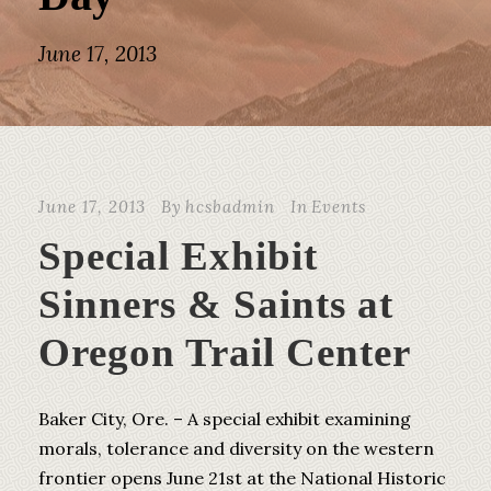
June 17, 2013
June 17, 2013
By
hcsbadmin
In
Events
Special Exhibit
Sinners & Saints at
Oregon Trail Center
Baker City, Ore. – A special exhibit examining
morals, tolerance and diversity on the western
frontier opens June 21st at the National Historic