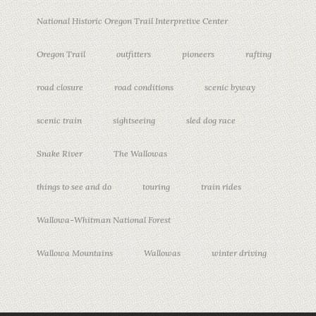
National Historic Oregon Trail Interpretive Center
Oregon Trail
outfitters
pioneers
rafting
road closure
road conditions
scenic byway
scenic train
sightseeing
sled dog race
Snake River
The Wallowas
things to see and do
touring
train rides
Wallowa-Whitman National Forest
Wallowa Mountains
Wallowas
winter driving