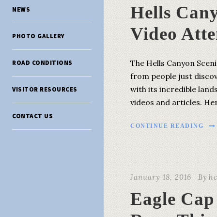
Hells Can
NEWS
Video Atte
PHOTO GALLERY
The Hells Canyon Scenic
ROAD CONDITIONS
from people just disco
with its incredible lan
VISITOR RESOURCES
videos and articles. He
CONTACT US
CONTINUE READING
January 18, 2016
By
h
Eagle Cap