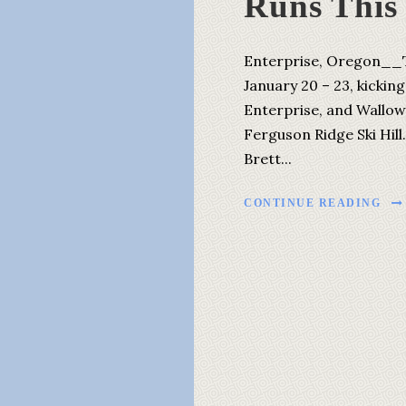
Runs This
Enterprise, Oregon__T
January 20 – 23, kicki
Enterprise, and Wallow
Ferguson Ridge Ski Hill
Brett...
CONTINUE READING