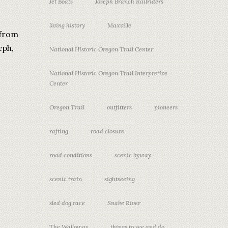
Jet Boats
Joseph Branch Railriders
living history
Maxville
 from
eph,
National Historic Oregon Trail Center
National Historic Oregon Trail Interpretive
Center
Oregon Trail
outfitters
pioneers
rafting
road closure
road conditions
scenic byway
scenic train
sightseeing
sled dog race
Snake River
The Wallowas
things to see and do