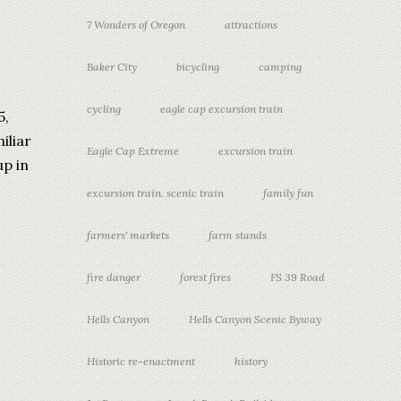
7 Wonders of Oregon
attractions
Baker City
bicycling
camping
cycling
eagle cap excursion train
5,
iliar
Eagle Cap Extreme
excursion train
up in
excursion train. scenic train
family fun
farmers' markets
farm stands
fire danger
forest fires
FS 39 Road
Hells Canyon
Hells Canyon Scenic Byway
Historic re-enactment
history