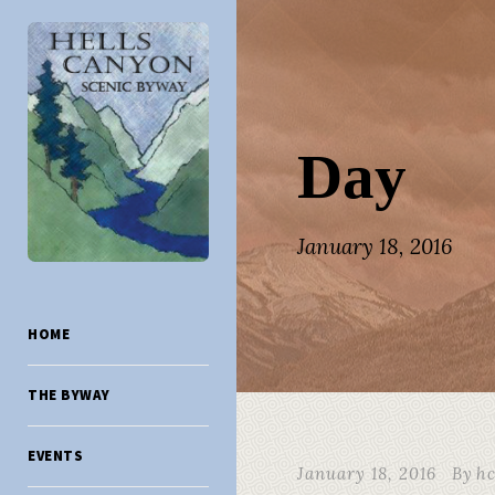
Day
January 18, 2016
HOME
THE BYWAY
EVENTS
January 18, 2016
By
h