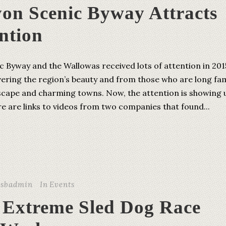
yon Scenic Byway Attracts
ntion
 Byway and the Wallowas received lots of attention in 201
vering the region’s beauty and from those who are long fam
dscape and charming towns. Now, the attention is showing 
re are links to videos from two companies that found...
csbadmin
In
Events
 Extreme Sled Dog Race