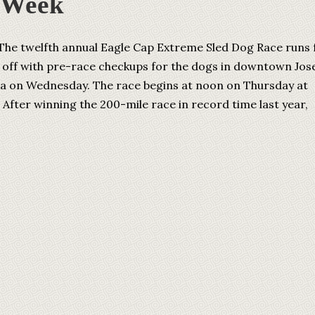
 Week
he twelfth annual Eagle Cap Extreme Sled Dog Race runs
ng off with pre-race checkups for the dogs in downtown Jos
a on Wednesday. The race begins at noon on Thursday at
. After winning the 200-mile race in record time last year,