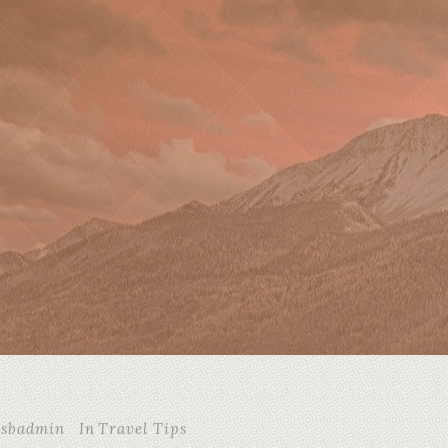
csbadmin
In
Travel Tips