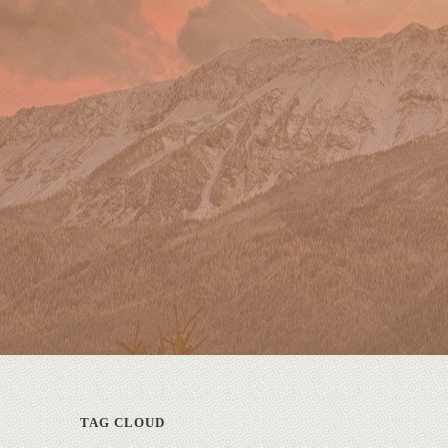
TAG CLOUD