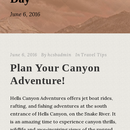
June 6, 2016
June 6, 2016
By
hcsbadmin
In
Travel Tips
Plan Your Canyon
Adventure!
Hells Canyon Adventures offers jet boat rides,
rafting, and fishing adventures at the south
entrance of Hells Canyon, on the Snake River. It
is an amazing time to experience canyon thrills,
wildlife and awe-inspiring views of the rugged