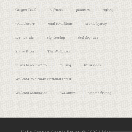
Oregon Trail
outfitters
pioneers
rafting
road closure
road conditions
scenic byway
scenic train
sightseeing
sled dog race
Snake River
The Wallowas
things to see and do
touring
train rides
Wallowa-Whitman National Forest
Wallowa Mountains
Wallowas
winter driving