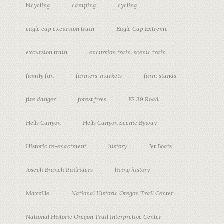
bicycling
camping
cycling
eagle cap excursion train
Eagle Cap Extreme
excursion train
excursion train. scenic train
family fun
farmers' markets
farm stands
fire danger
forest fires
FS 39 Road
Hells Canyon
Hells Canyon Scenic Byway
Historic re-enactment
history
Jet Boats
Joseph Branch Railriders
living history
Maxville
National Historic Oregon Trail Center
National Historic Oregon Trail Interpretive Center