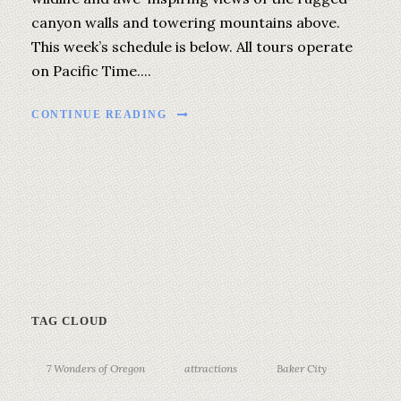
canyon walls and towering mountains above.
This week’s schedule is below. All tours operate
on Pacific Time....
CONTINUE READING
TAG CLOUD
7 Wonders of Oregon
attractions
Baker City