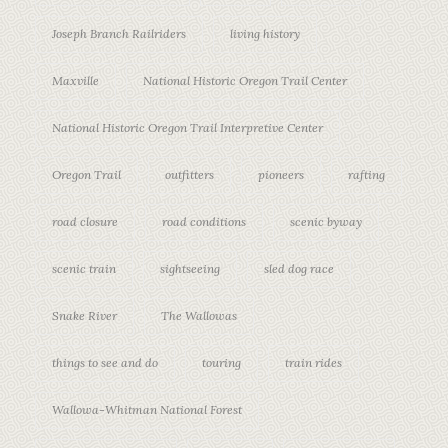
Joseph Branch Railriders
living history
Maxville
National Historic Oregon Trail Center
National Historic Oregon Trail Interpretive Center
Oregon Trail
outfitters
pioneers
rafting
road closure
road conditions
scenic byway
scenic train
sightseeing
sled dog race
Snake River
The Wallowas
things to see and do
touring
train rides
Wallowa-Whitman National Forest