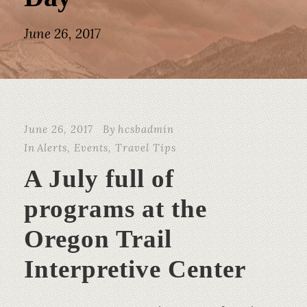
June 26, 2017
June 26, 2017
By
hcsbadmin
In
Alerts
,
Events
,
Travel Tips
A July full of
programs at the
Oregon Trail
Interpretive Center