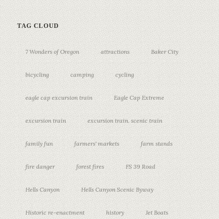
TAG CLOUD
7 Wonders of Oregon
attractions
Baker City
bicycling
camping
cycling
eagle cap excursion train
Eagle Cap Extreme
excursion train
excursion train. scenic train
family fun
farmers' markets
farm stands
fire danger
forest fires
FS 39 Road
Hells Canyon
Hells Canyon Scenic Byway
Historic re-enactment
history
Jet Boats