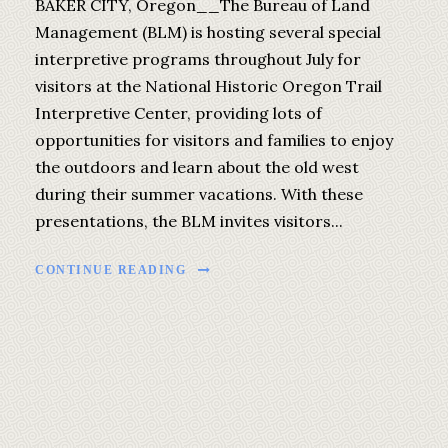
BAKER CITY, Oregon__The Bureau of Land
Management (BLM) is hosting several special
interpretive programs throughout July for
visitors at the National Historic Oregon Trail
Interpretive Center, providing lots of
opportunities for visitors and families to enjoy
the outdoors and learn about the old west
during their summer vacations. With these
presentations, the BLM invites visitors...
CONTINUE READING