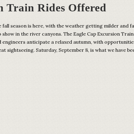
n Train Rides Offered
l season is here, with the weather getting milder and fa
o show in the river canyons. The Eagle Cap Excursion Train
d engineers anticipate a relaxed autumn, with opportunitie
eat sightseeing. Saturday, September 8, is what we have be