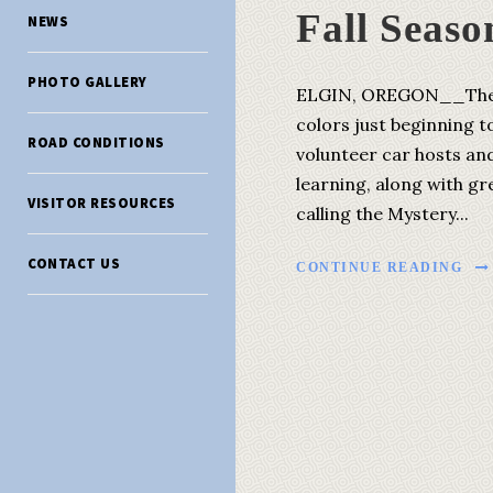
Fall Seaso
NEWS
PHOTO GALLERY
ELGIN, OREGON__The fal
colors just beginning t
ROAD CONDITIONS
volunteer car hosts an
learning, along with gr
VISITOR RESOURCES
calling the Mystery...
CONTACT US
CONTINUE READING