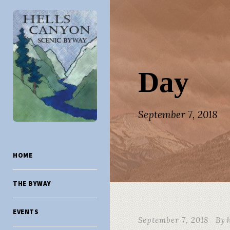
Day
September 7, 2018
HOME
THE BYWAY
EVENTS
September 7, 2018
By