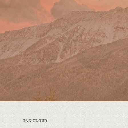
TAG CLOUD