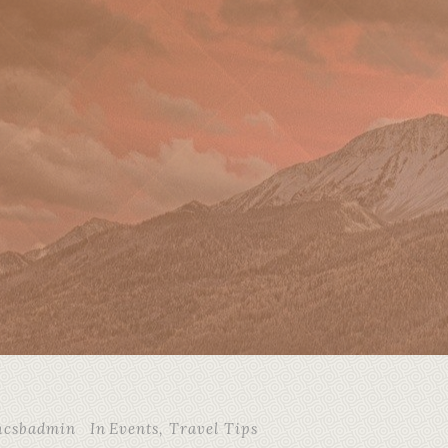
hcsbadmin
In
Events
,
Travel Tips