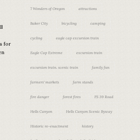
7 Wonders of Oregon
attractions
Baker City
bicycling
camping
ll
cycling
eagle cap excursion train
s for
en
Eagle Cap Extreme
excursion train
excursion train. scenic train
family fun
farmers' markets
farm stands
fire danger
forest fires
FS 39 Road
Hells Canyon
Hells Canyon Scenic Byway
Historic re-enactment
history