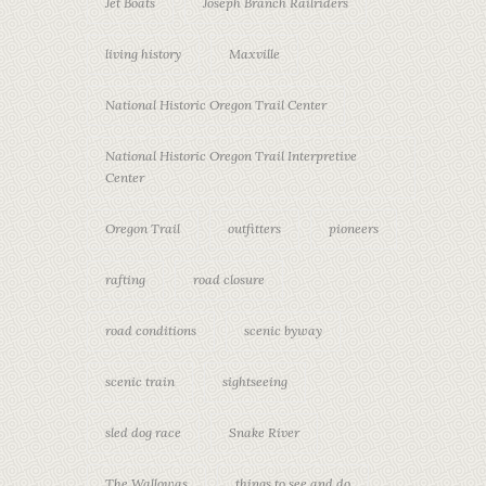
Jet Boats
Joseph Branch Railriders
living history
Maxville
National Historic Oregon Trail Center
National Historic Oregon Trail Interpretive
Center
Oregon Trail
outfitters
pioneers
rafting
road closure
road conditions
scenic byway
scenic train
sightseeing
sled dog race
Snake River
The Wallowas
things to see and do