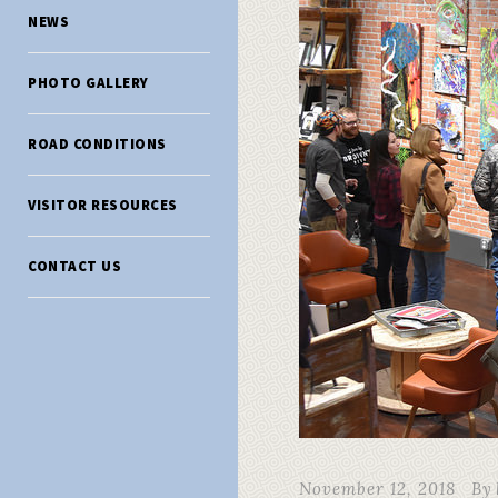
NEWS
PHOTO GALLERY
ROAD CONDITIONS
VISITOR RESOURCES
CONTACT US
November 12, 2018
By