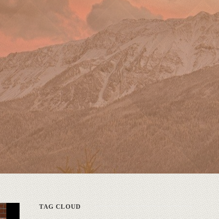
TAG CLOUD