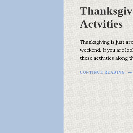
Thanksgiv
Actvities
Thanksgiving is just ar
weekend. If you are loo
these activities along
CONTINUE READING