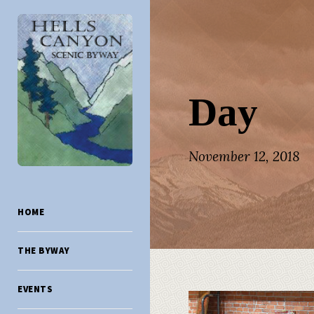
Day
November 12, 2018
HOME
THE BYWAY
EVENTS