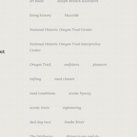
Jet Boats
Joseph Branch Railriders
living history
Maxville
National Historic Oregon Trail Center
National Historic Oregon Trail Interpretive
Center
out
Oregon Trail
outfitters
pioneers
rafting
road closure
road conditions
scenic byway
scenic train
sightseeing
sled dog race
Snake River
The Wallowas
things to see and do