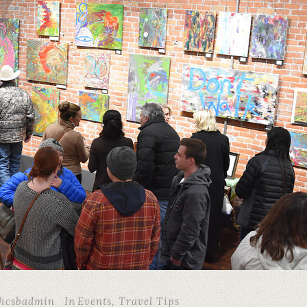
hcsbadmin
In
Events
,
Travel Tips