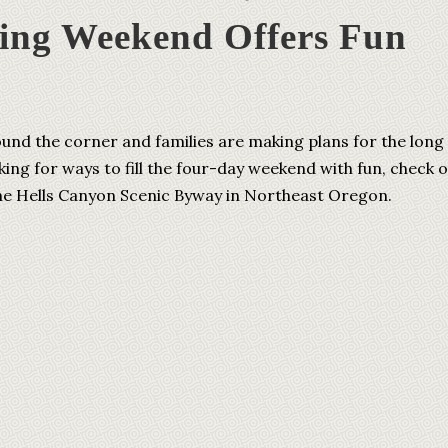
ing Weekend Offers Fun
ound the corner and families are making plans for the long
king for ways to fill the four-day weekend with fun, check 
 the Hells Canyon Scenic Byway in Northeast Oregon.