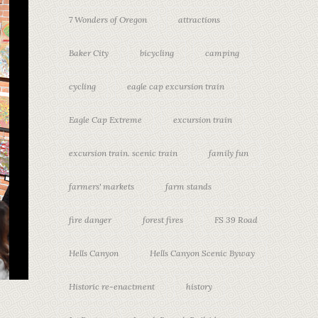
7 Wonders of Oregon
attractions
Baker City
bicycling
camping
cycling
eagle cap excursion train
Eagle Cap Extreme
excursion train
excursion train. scenic train
family fun
farmers' markets
farm stands
fire danger
forest fires
FS 39 Road
Hells Canyon
Hells Canyon Scenic Byway
Historic re-enactment
history