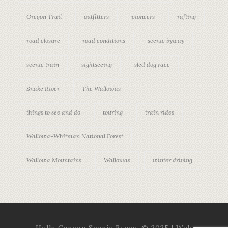
Oregon Trail
outfitters
pioneers
rafting
road closure
road conditions
scenic byway
scenic train
sightseeing
sled dog race
Snake River
The Wallowas
things to see and do
touring
train rides
Wallowa-Whitman National Forest
Wallowa Mountains
Wallowas
winter driving