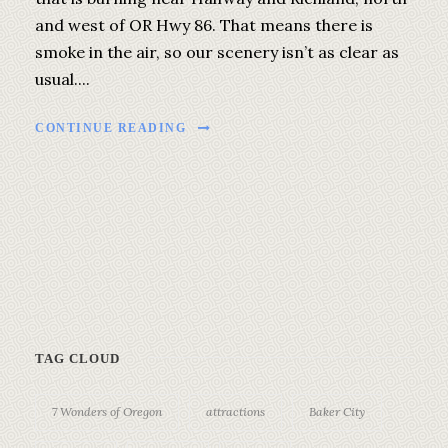
and west of OR Hwy 86. That means there is
smoke in the air, so our scenery isn’t as clear as
usual....
CONTINUE READING
TAG CLOUD
7 Wonders of Oregon
attractions
Baker City