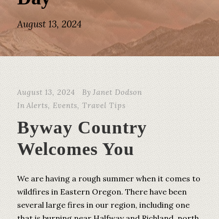
August 13, 2024
August 13, 2024
By
Janet Dodson
In
Alerts
,
Events
,
Travel Tips
Byway Country
Welcomes You
We are having a rough summer when it comes to
wildfires in Eastern Oregon. There have been
several large fires in our region, including one
that is burning near Halfway and Richland, north