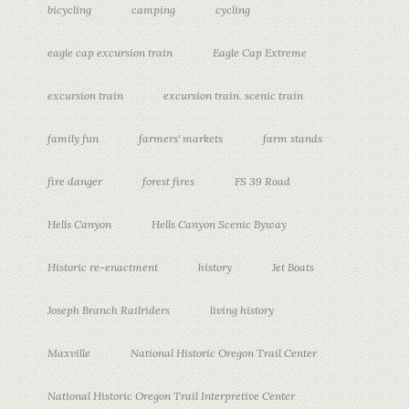
bicycling
camping
cycling
eagle cap excursion train
Eagle Cap Extreme
excursion train
excursion train. scenic train
family fun
farmers' markets
farm stands
fire danger
forest fires
FS 39 Road
Hells Canyon
Hells Canyon Scenic Byway
Historic re-enactment
history
Jet Boats
Joseph Branch Railriders
living history
Maxville
National Historic Oregon Trail Center
National Historic Oregon Trail Interpretive Center