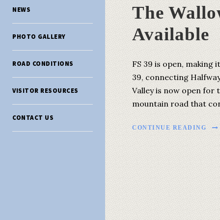
The Wallo
NEWS
Available
PHOTO GALLERY
FS 39 is open, making i
ROAD CONDITIONS
39, connecting Halfway
Valley is now open for 
VISITOR RESOURCES
mountain road that conn
CONTACT US
CONTINUE READING