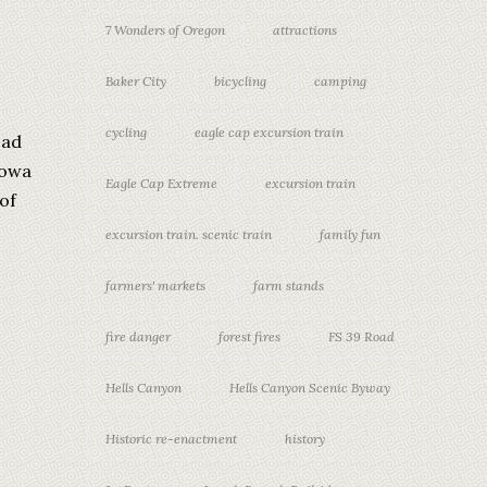
7 Wonders of Oregon
attractions
Baker City
bicycling
camping
cycling
eagle cap excursion train
oad
lowa
Eagle Cap Extreme
excursion train
of
excursion train. scenic train
family fun
farmers' markets
farm stands
fire danger
forest fires
FS 39 Road
Hells Canyon
Hells Canyon Scenic Byway
Historic re-enactment
history