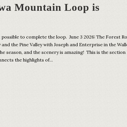
wa Mountain Loop is
t possible to complete the loop. June 3 2026: The Forest R
 and the Pine Valley with Joseph and Enterprise in the Wal
the season, and the scenery is amazing! This is the section 
ects the highlights of...