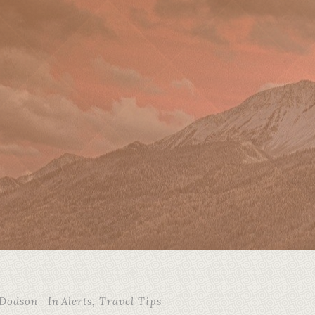
 Dodson
In
Alerts
,
Travel Tips