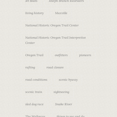
Jet Boats
Joseph Branch Railriders
living history
Maxville
National Historic Oregon Trail Center
National Historic Oregon Trail Interpretive
Center
Oregon Trail
outfitters
pioneers
rafting
road closure
road conditions
scenic byway
scenic train
sightseeing
sled dog race
Snake River
The Wallowas
things to see and do