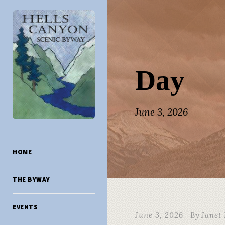
Day
June 3, 2026
HOME
THE BYWAY
EVENTS
June 3, 2026
By
Janet