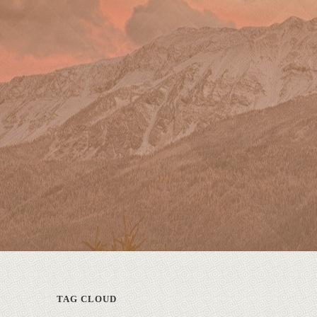
TAG CLOUD