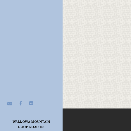
WALLOWA MOUNTAIN
LOOP ROAD IS: