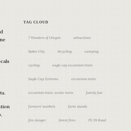
TAG CLOUD
ed
7 Wonders of Oregon
attractions
ine
Baker City
bicycling
camping
ocals
cycling
eagle cap excursion train
.
Eagle Cap Extreme
excursion train
ts.
excursion train. scenic train
family fun
ation
farmers' markets
farm stands
,
fire danger
forest fires
FS 39 Road