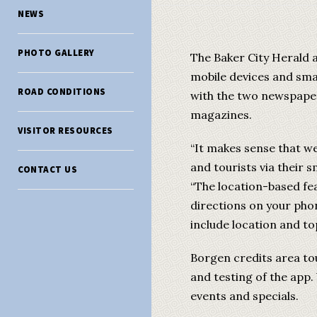
NEWS
PHOTO GALLERY
The Baker City Herald 
mobile devices and sma
ROAD CONDITIONS
with the two newspapers
magazines.
VISITOR RESOURCES
“It makes sense that we
and tourists via their 
CONTACT US
“The location-based fea
directions on your pho
include location and to
Borgen credits area tou
and testing of the app.
events and specials.