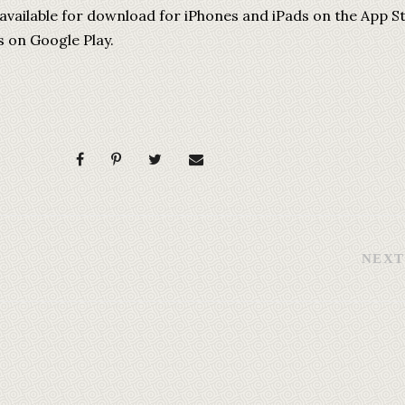
 available for download for iPhones and iPads on the App S
s on Google Play.
NEXT