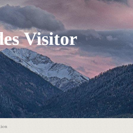
es Visitor
tion