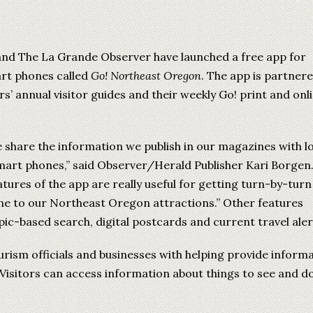
and The La Grande Observer have launched a free app for
rt phones called
Go! Northeast Oregon
. The app is partner
’ annual visitor guides and their weekly Go! print and onl
 share the information we publish in our magazines with l
smart phones,” said Observer/Herald Publisher Kari Borgen
tures of the app are really useful for getting turn-by-turn
ne to our Northeast Oregon attractions.” Other features
pic-based search, digital postcards and current travel aler
rism officials and businesses with helping provide inform
 Visitors can access information about things to see and do