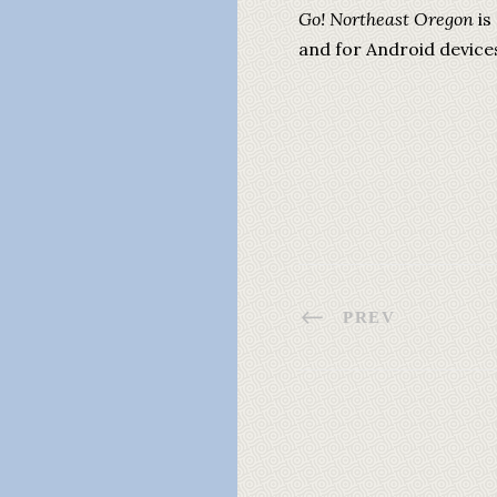
Go! Northeast Oregon
is
and for Android device
PREV