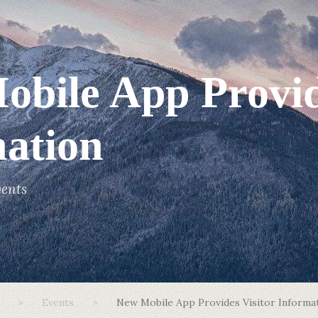
bile App Provid
ation
ents
>
Events
>
New Mobile App Provides Visitor Informa