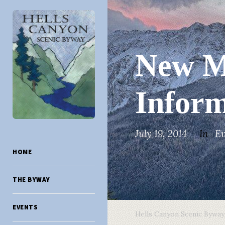
New Mo
Inform
July 19, 2014
In
Ev
HOME
THE BYWAY
EVENTS
Hells Canyon Scenic Byway