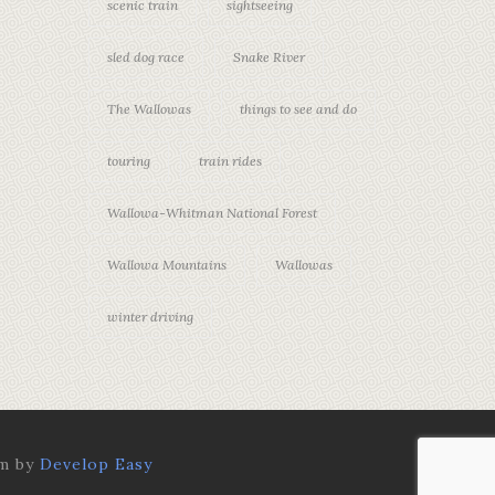
scenic train
sightseeing
sled dog race
Snake River
The Wallowas
things to see and do
touring
train rides
Wallowa-Whitman National Forest
Wallowa Mountains
Wallowas
winter driving
rm by
Develop Easy