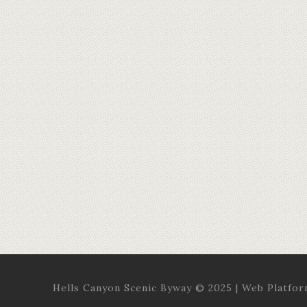
Hells Canyon Scenic Byway © 2025 | Web Platfo