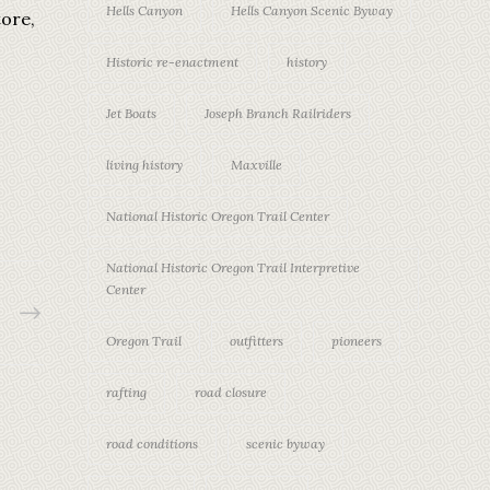
Hells Canyon
Hells Canyon Scenic Byway
tore,
Historic re-enactment
history
Jet Boats
Joseph Branch Railriders
living history
Maxville
National Historic Oregon Trail Center
National Historic Oregon Trail Interpretive
Center
Oregon Trail
outfitters
pioneers
rafting
road closure
road conditions
scenic byway