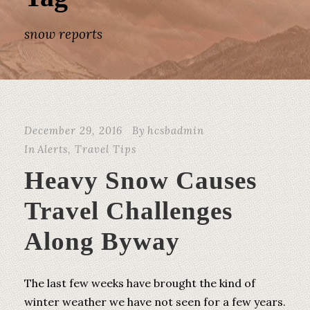
snow reports
December 29, 2016
By
hcsbadmin
In
Alerts
,
Travel Tips
Heavy Snow Causes
Travel Challenges
Along Byway
The last few weeks have brought the kind of
winter weather we have not seen for a few years.