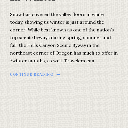
Snow has covered the valley floors in white
today, showing us winter is just around the
corner! While best known as one of the nation’s
top scenic byways during spring, summer and
fall, the Hells Canyon Scenic Byway in the
northeast corner of Oregon has much to offer in
*winter months, as well. Travelers can...
CONTINUE READING