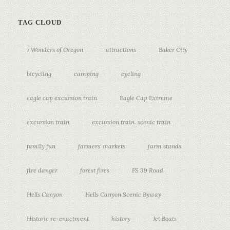
TAG CLOUD
7 Wonders of Oregon
attractions
Baker City
bicycling
camping
cycling
eagle cap excursion train
Eagle Cap Extreme
excursion train
excursion train. scenic train
family fun
farmers' markets
farm stands
fire danger
forest fires
FS 39 Road
Hells Canyon
Hells Canyon Scenic Byway
Historic re-enactment
history
Jet Boats