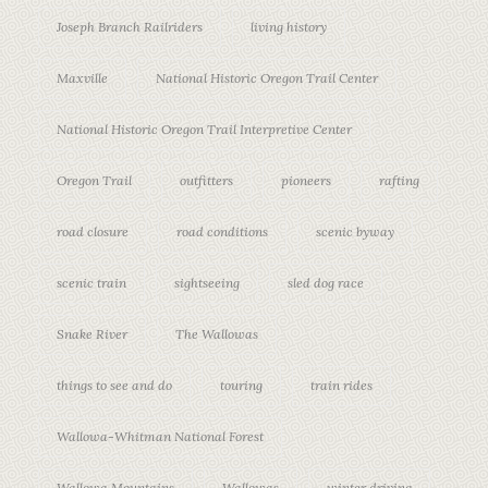
Joseph Branch Railriders
living history
Maxville
National Historic Oregon Trail Center
National Historic Oregon Trail Interpretive Center
Oregon Trail
outfitters
pioneers
rafting
road closure
road conditions
scenic byway
scenic train
sightseeing
sled dog race
Snake River
The Wallowas
things to see and do
touring
train rides
Wallowa-Whitman National Forest
Wallowa Mountains
Wallowas
winter driving