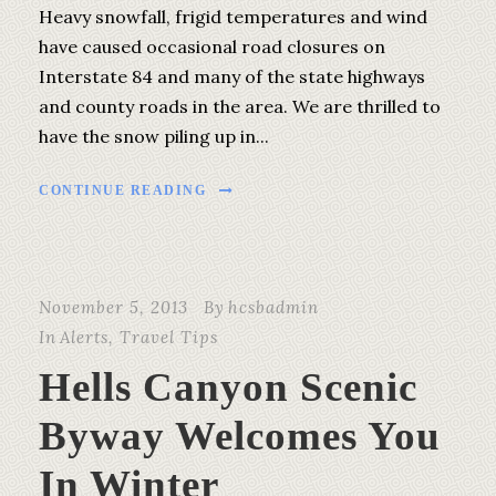
Heavy snowfall, frigid temperatures and wind
have caused occasional road closures on
Interstate 84 and many of the state highways
and county roads in the area. We are thrilled to
have the snow piling up in...
CONTINUE READING
November 5, 2013
By
hcsbadmin
In
Alerts
,
Travel Tips
Hells Canyon Scenic
Byway Welcomes You
In Winter